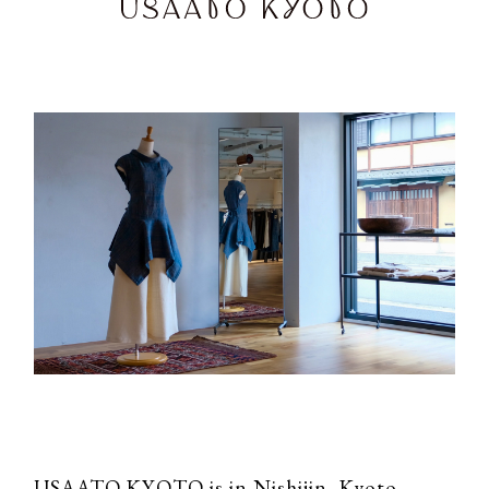
USAATO KYOTO is in Nishijin, Kyoto.