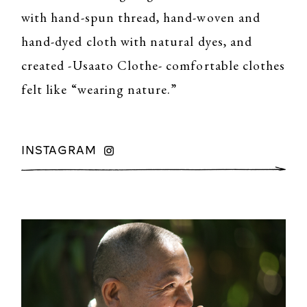
with hand-spun thread, hand-woven and
hand-dyed cloth with natural dyes, and
created -Usaato Clothe- comfortable clothes
felt like “wearing nature.”
INSTAGRAM