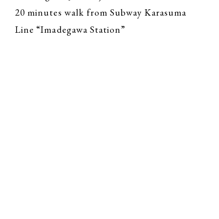
20 minutes walk from Subway Karasuma
Line “Imadegawa Station”