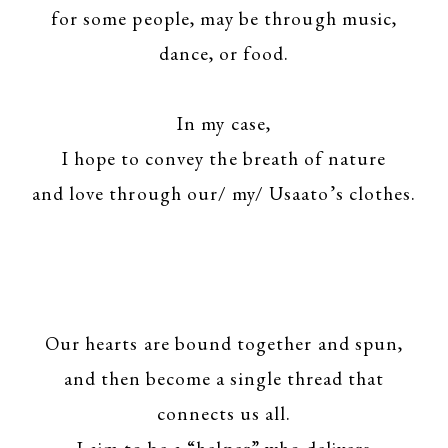
for some people, may be through music,
dance, or food.
In my case,
I hope to convey the breath of nature
and love through our/ my/ Usaato’s clothes.
Our hearts are bound together and spun,
and then become a single thread that
connects us all.