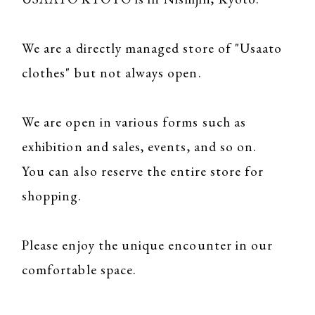
We are a directly managed store of "Usaato
clothes" but not always open.
We are open in various forms such as
exhibition and sales, events, and so on.
You can also reserve the entire store for
shopping.
Please enjoy the unique encounter in our
comfortable space.