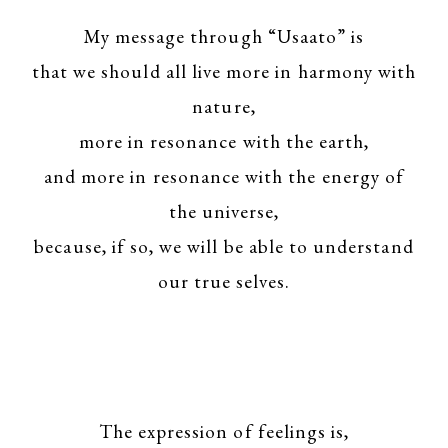
My message through “Usaato” is
that we should all live more in harmony with
nature,
more in resonance with the earth,
and more in resonance with the energy of
the universe,
because, if so, we will be able to understand
our true selves.
The expression of feelings is,