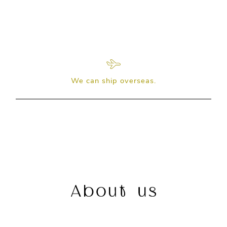
We can ship overseas.