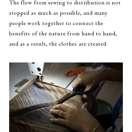
The flow from sewing to distribution is not
stopped as much as possible, and many
people work together to connect the
benefits of the nature from hand to hand,
and as a result, the clothes are created.