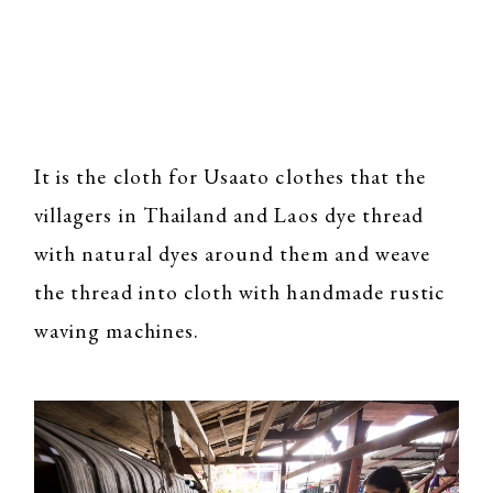
It is the cloth for Usaato clothes that the
villagers in Thailand and Laos dye thread
with natural dyes around them and weave
the thread into cloth with handmade rustic
waving machines.