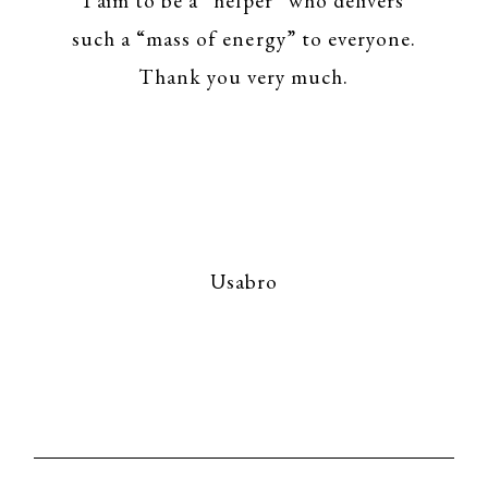
I aim to be a “helper” who delivers
such a “mass of energy” to everyone.
Thank you very much.
Usabro