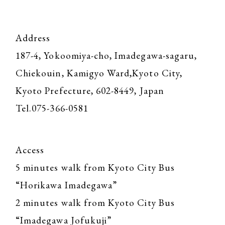
Address
187-4, Yokoomiya-cho, Imadegawa-sagaru,
Chiekouin, Kamigyo Ward,Kyoto City,
Kyoto Prefecture, 602-8449, Japan
Tel.075-366-0581
Access
5 minutes walk from Kyoto City Bus
“Horikawa Imadegawa”
2 minutes walk from Kyoto City Bus
“Imadegawa Jofukuji”