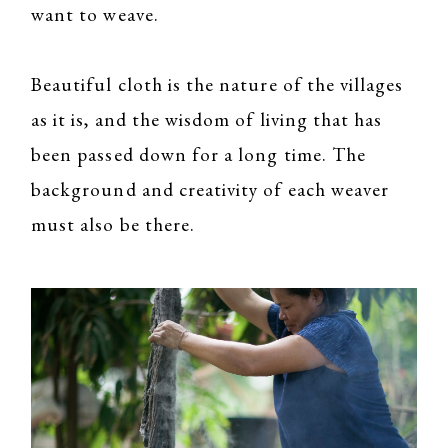
want to weave.
Beautiful cloth is the nature of the villages
as it is, and the wisdom of living that has
been passed down for a long time. The
background and creativity of each weaver
must also be there.