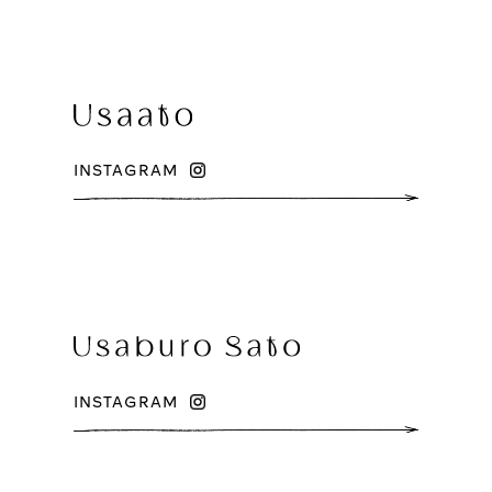
INSTAGRAM
INSTAGRAM