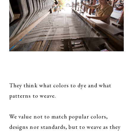
They think what colors to dye and what
patterns to weave.
We value not to match popular colors,
designs nor standards, but to weave as they