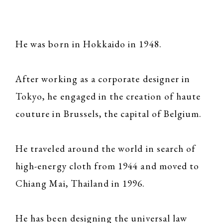
He was born in Hokkaido in 1948.
After working as a corporate designer in
Tokyo, he engaged in the creation of haute
couture in Brussels, the capital of Belgium.
He traveled around the world in search of
high-energy cloth from 1944 and moved to
Chiang Mai, Thailand in 1996.
He has been designing the universal law