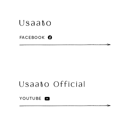
FACEBOOK
YOUTUBE