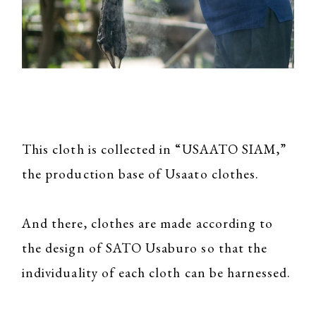
This cloth is collected in “USAATO SIAM,”
the production base of Usaato clothes.
And there, clothes are made according to
the design of SATO Usaburo so that the
individuality of each cloth can be harnessed.